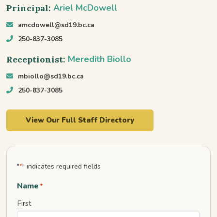
Ariel McDowell
Principal:
amcdowell@sd19.bc.ca
250-837-3085
Meredith Biollo
Receptionist:
mbiollo@sd19.bc.ca
250-837-3085
View Our Full Staff Directory
"
" indicates required fields
*
Name
*
First