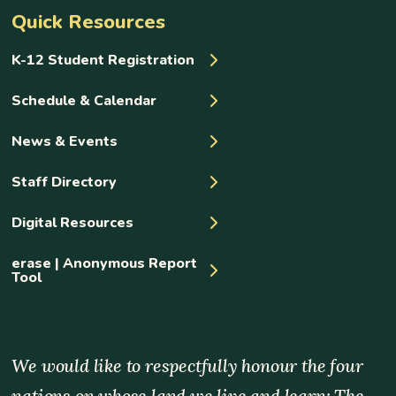
Quick Resources
K-12 Student Registration
Schedule & Calendar
News & Events
Staff Directory
Digital Resources
erase | Anonymous Report
Tool
We would like to respectfully honour the four
nations on whose land we live and learn: The