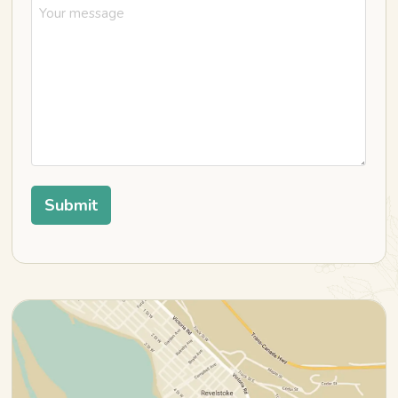
Submit