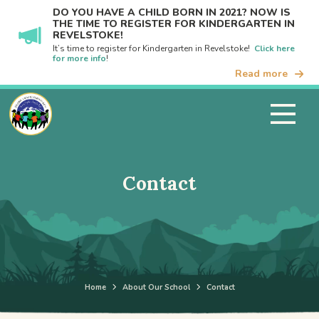
DO YOU HAVE A CHILD BORN IN 2021? NOW IS
THE TIME TO REGISTER FOR KINDERGARTEN IN
REVELSTOKE!
It’s time to register for Kindergarten in Revelstoke!
Click here
for more info
!
Read more
Contact
Home
About Our School
Contact