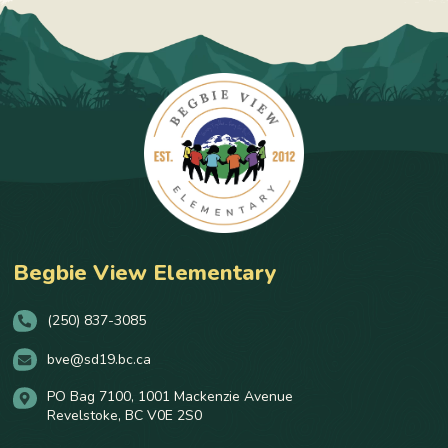
Begbie View Elementary
(250) 837-3085
bve@sd19.bc.ca
PO Bag 7100, 1001 Mackenzie Avenue
Revelstoke, BC V0E 2S0