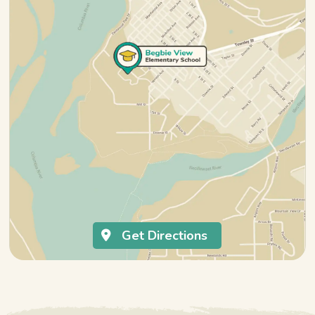
Get Directions