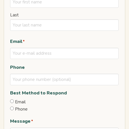
Last
Email
*
Phone
Best Method to Respond
Email
Phone
Message
*