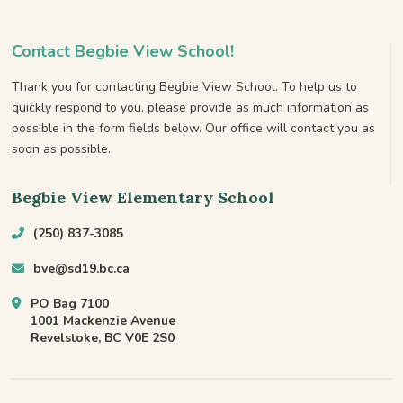
Contact Begbie View School!
Thank you for contacting Begbie View School. To help us to
quickly respond to you, please provide as much information as
possible in the form fields below. Our office will contact you as
soon as possible.
Begbie View Elementary School
(250) 837-3085
bve@sd19.bc.ca
PO Bag 7100
1001 Mackenzie Avenue
Revelstoke, BC V0E 2S0