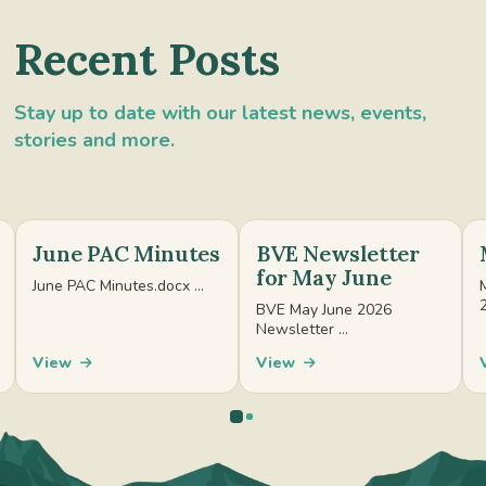
Recent Posts
Stay up to date with our latest news, events,
stories and more.
June PAC Minutes
BVE Newsletter
for May June
June PAC Minutes.docx ...
BVE May June 2026
Newsletter ...
View
View
0
1