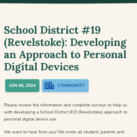
School District #19
(Revelstoke): Developing
an Approach to Personal
Digital Devices
JUN 06, 2024
COMMUNITY
Please review the information and complete surveys to help us
with developing a School District #19 (Revelstoke) approach to
personal digital device use.
We want to hear from you! We invite all student, parents and