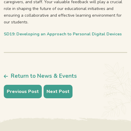
caregivers, and staff. Your valuable feedback will play a crucial
role in shaping the future of our educational initiatives and
ensuring a collaborative and effective learning environment for
our students.
SD19: Developing an Approach to Personal Digital Devices
Return to News & Events
Previous Post
Next Post