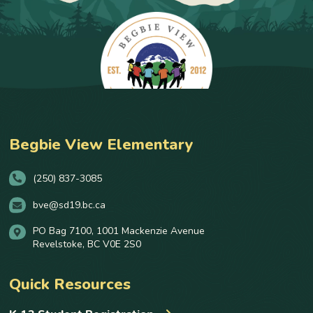
Begbie View Elementary
(250) 837-3085
bve@sd19.bc.ca
PO Bag 7100, 1001 Mackenzie Avenue
Revelstoke, BC V0E 2S0
Quick Resources