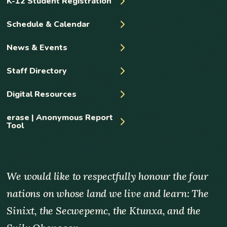
K-12 Student Registration
Schedule & Calendar
News & Events
Staff Directory
Digital Resources
erase | Anonymous Report
Tool
We would like to respectfully honour the four
nations on whose land we live and learn: The
Sinixt, the Secwepemc, the Ktunxa, and the