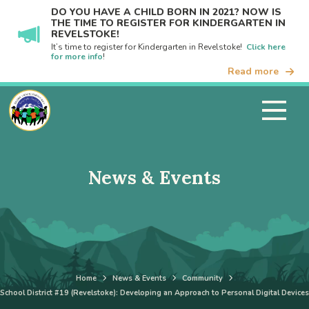
DO YOU HAVE A CHILD BORN IN 2021? NOW IS
THE TIME TO REGISTER FOR KINDERGARTEN IN
REVELSTOKE!
It’s time to register for Kindergarten in Revelstoke!
Click here
for more info
!
Read more
News & Events
Home
News & Events
Community
School District #19 (Revelstoke): Developing an Approach to Personal Digital Devices